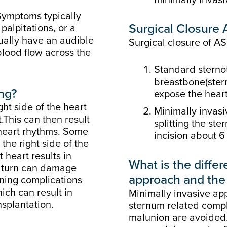
Symptoms typically
Surgical Closure
palpitations, or a
sually have an audible
Surgical closure of 
blood flow across the
Standard sternot
breastbone(stern
ing?
expose the heart
ht side of the heart
Minimally invasi
.This can then result
splitting the ste
 heart rhythms. Some
incision about 6 
the right side of the
 heart results in
What is the diff
n turn can damage
approach and the 
ening complications
hich can result in
Minimally invasive ap
nsplantation.
sternum related compli
malunion are avoided.