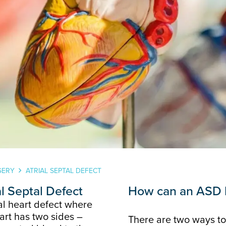
GERY
ATRIAL SEPTAL DEFECT
al Septal Defect
How can an ASD 
tal heart defect where
eart has two sides –
There are two ways to