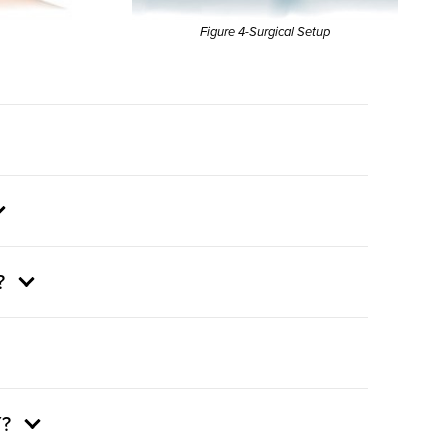
Figure 4-Surgical Setup
?
?