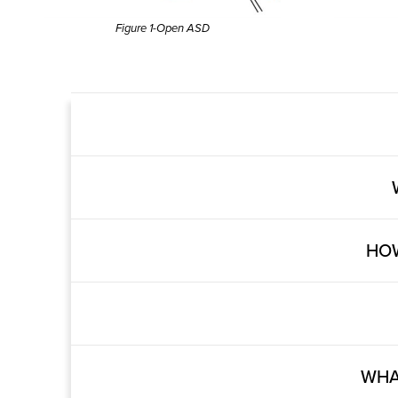
Figure 1-Open ASD
HOW
WHA