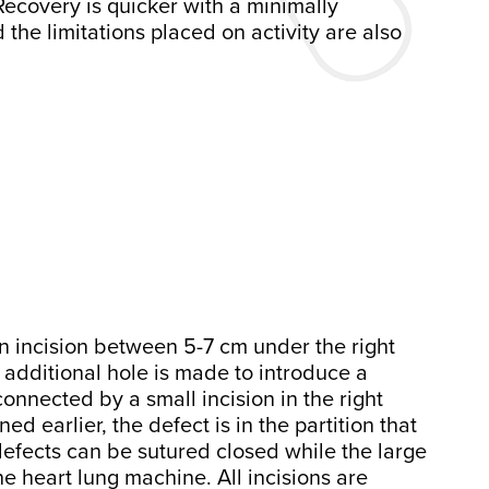
Recovery is quicker with a minimally
the limitations placed on activity are also
an incision between 5-7 cm under the right
n additional hole is made to introduce a
onnected by a small incision in the right
d earlier, the defect is in the partition that
defects can be sutured closed while the large
he heart lung machine. All incisions are