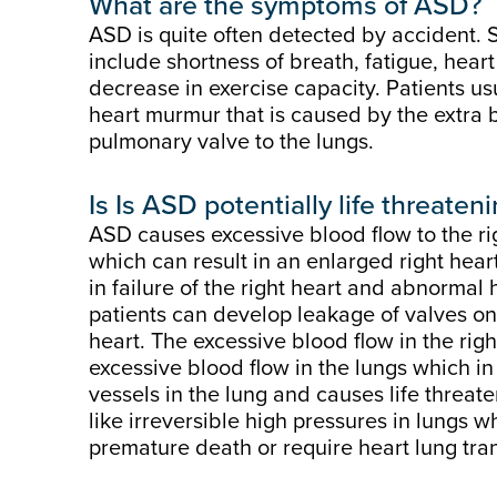
What are the symptoms of ASD?
ASD is quite often detected by accident. 
include shortness of breath, fatigue, heart 
decrease in exercise capacity. Patients u
heart murmur that is caused by the extra 
pulmonary valve to the lungs.
Is
Is ASD potentially life threaten
ASD causes excessive blood flow to the rig
which can result in an enlarged right heart
in failure of the right heart and abnormal
patients can develop leakage of valves on 
heart. The excessive blood flow in the right
excessive blood flow in the lungs which i
vessels in the lung and causes life threat
like irreversible high pressures in lungs w
premature death or require heart lung tra