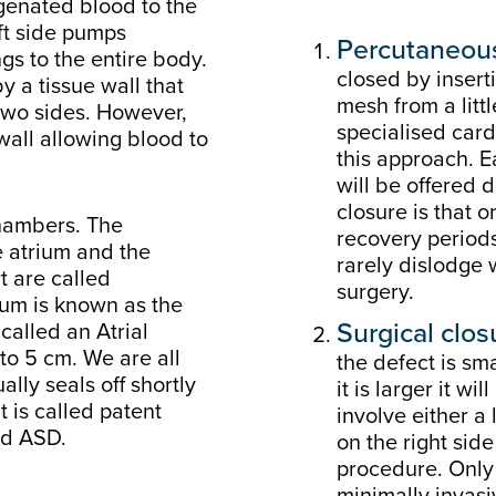
ygenated blood to the
ft side pumps
Percutaneous
gs to the entire body.
closed by inserti
y a tissue wall that
mesh from a littl
two sides. However,
specialised cardi
wall allowing blood to
this approach. E
will be offered 
closure is that 
chambers. The
recovery periods
e atrium and the
rarely dislodge
t are called
surgery.
rium is known as the
Surgical clos
 called an Atrial
to 5 cm. We are all
the defect is sm
ally seals off shortly
it is larger it w
it is called patent
involve either a 
ed ASD.
on the right side
procedure. Only
minimally invas