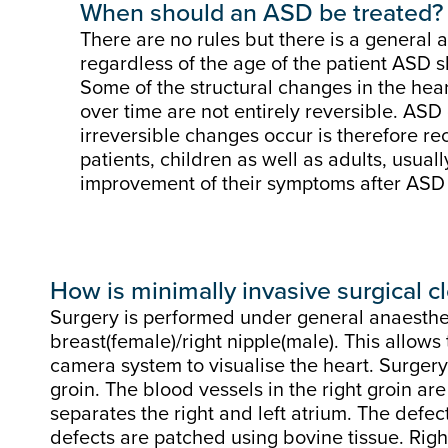
When should an ASD be treated?
There are no rules but there is a general
regardless of the age of the patient ASD 
Some of the structural changes in the he
over time are not entirely reversible. ASD
irreversible changes occur is therefore 
patients, children as well as adults, usua
improvement of their symptoms after ASD 
How is minimally invasive surgical 
Surgery is performed under general anaesthesi
breast(female)/right nipple(male). This allows
camera system to visualise the heart. Surgery
groin. The blood vessels in the right groin ar
separates the right and left atrium. The defe
defects are patched using bovine tissue. Right