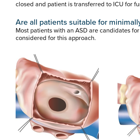
closed and patient is transferred to ICU for fu
Are all patients suitable for minimal
Most patients with an ASD are candidates for
considered for this approach.