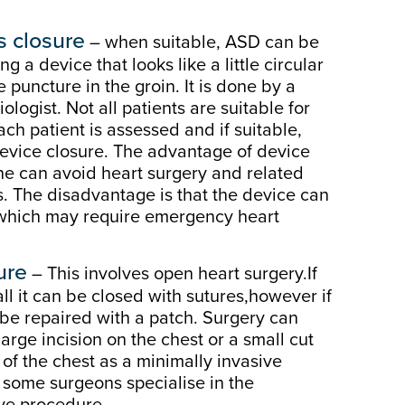
 closure
– when suitable, ASD can be
ng a device that looks like a little circular
e puncture in the groin. It is done by a
ologist. Not all patients are suitable for
ach patient is assessed and if suitable,
device closure. The advantage of device
one can avoid heart surgery and related
. The disadvantage is that the device can
 which may require emergency heart
ure
– This involves open heart surgery.If
all it can be closed with sutures,however if
ill be repaired with a patch. Surgery can
large incision on the chest or a small cut
 of the chest as a minimally invasive
 some surgeons specialise in the
ive procedure.