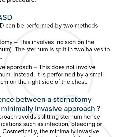
 ASD
ASD can be performed by two methods
omy – This involves incision on the
um). The sternum is split in two halves to
.
ve approach – This does not involve
rnum. Instead, it is performed by a small
cm on the right side of the chest.
erence between a sternotomy
minimally invasive approach ?
proach avoids splitting sternum hence
cations such as infection, bleeding or
 Cosmetically, the minimally invasive