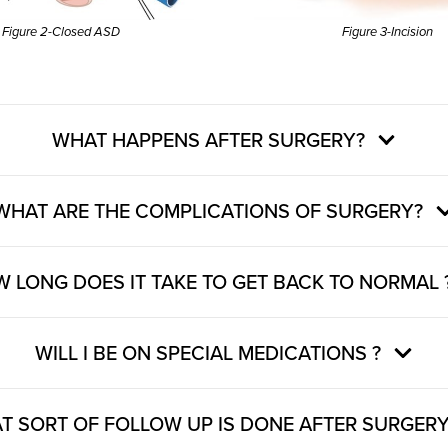
Figure 2-Closed ASD
Figure 3-Incision
WHAT HAPPENS AFTER SURGERY?
WHAT ARE THE COMPLICATIONS OF SURGERY?
 LONG DOES IT TAKE TO GET BACK TO NORMAL 
WILL I BE ON SPECIAL MEDICATIONS ?
T SORT OF FOLLOW UP IS DONE AFTER SURGERY