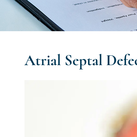
Atrial Septal Defe