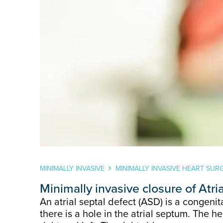
MINIMALLY INVASIVE
MINIMALLY INVASIVE HEART SUR
Minimally invasive closure of Atri
An atrial septal defect (ASD) is a congeni
there is a hole in the atrial septum. The h