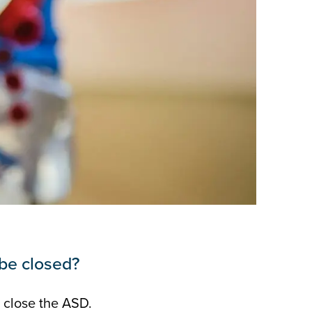
be closed?
 close the ASD.