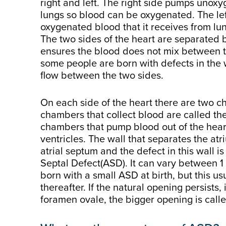
right and left. The right side pumps unox
lungs so blood can be oxygenated. The le
oxygenated blood that it receives from lun
The two sides of the heart are separated b
ensures the blood does not mix between 
some people are born with defects in the 
flow between the two sides.
On each side of the heart there are two 
chambers that collect blood are called th
chambers that pump blood out of the hear
ventricles. The wall that separates the at
atrial septum and the defect in this wall is
Septal Defect(ASD). It can vary between 1 
born with a small ASD at birth, but this usu
thereafter. If the natural opening persists, 
foramen ovale, the bigger opening is call