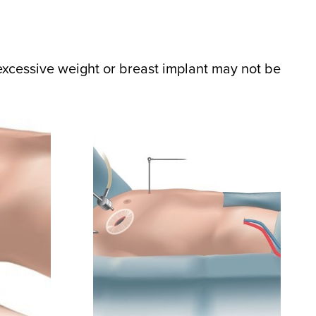
excessive weight or breast implant may not be