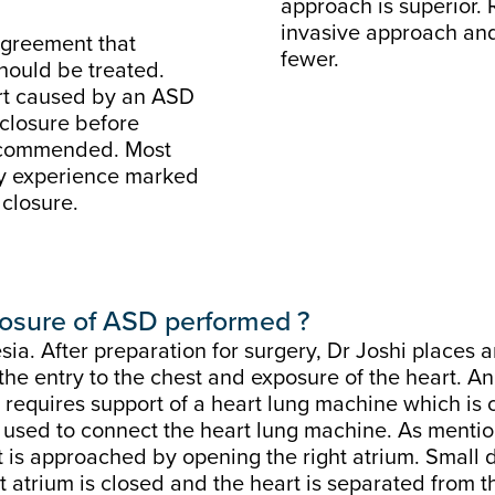
approach is superior. 
invasive approach and 
 agreement that
fewer.
should be treated.
art caused by an ASD
 closure before
recommended. Most
lly experience marked
closure.
closure of ASD performed ?
a. After preparation for surgery, Dr Joshi places 
 the entry to the chest and exposure of the heart. A
 requires support of a heart lung machine which is c
e used to connect the heart lung machine. As mentione
ct is approached by opening the right atrium. Small 
 atrium is closed and the heart is separated from t