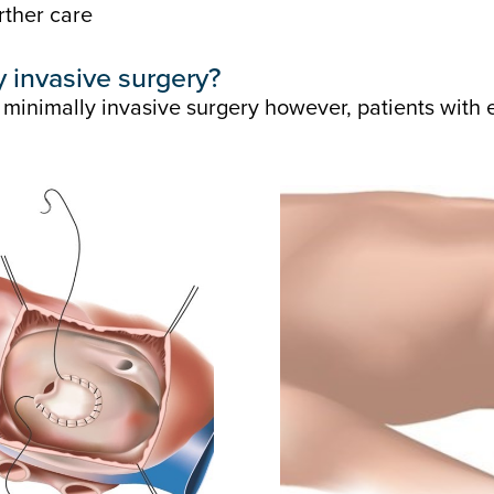
rther care
ly invasive surgery?
 minimally invasive surgery however, patients with 