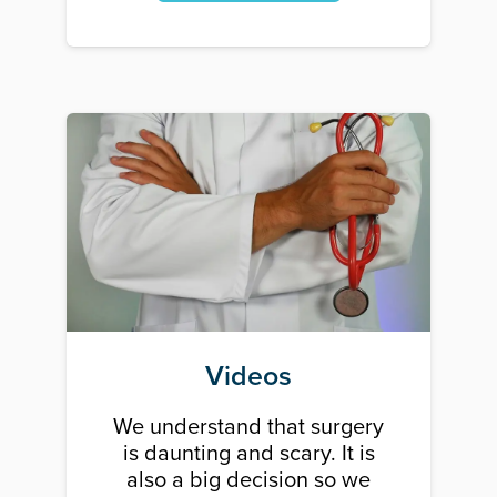
Videos
We understand that surgery
is daunting and scary. It is
also a big decision so we