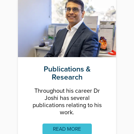
Publications &
Research
Throughout his career Dr
Joshi has several
publications relating to his
work.
READ MORE