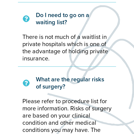
Do I need to go on a
waiting list?
There is not much of a waitlist in
private hospitals which is one of
the advantage of holding private
insurance.
What are the regular risks
of surgery?
Please refer to procedure list for
more information. Risks of surgery
are based on your clinical
condition and other medical
conditions you may have. The