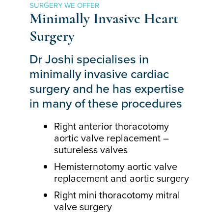
SURGERY WE OFFER
Minimally Invasive Heart
Surgery
Dr Joshi specialises in
minimally invasive cardiac
surgery and he has expertise
in many of these procedures
Right anterior thoracotomy
aortic valve replacement –
sutureless valves
Hemisternotomy aortic valve
replacement and aortic surgery
Right mini thoracotomy mitral
valve surgery