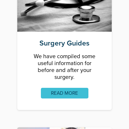
Surgery Guides
We have compiled some
useful information for
before and after your
surgery.
READ MORE