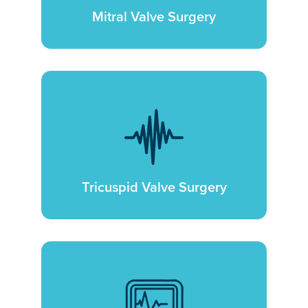
Mitral Valve Surgery
Tricuspid Valve Surgery