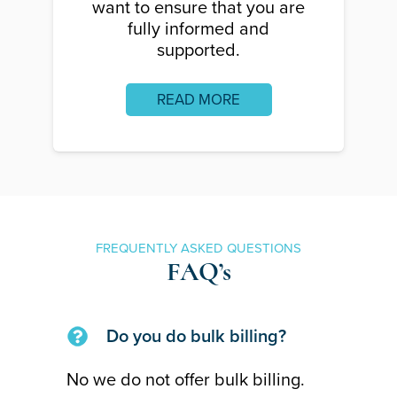
want to ensure that you are
fully informed and
supported.
READ MORE
FREQUENTLY ASKED QUESTIONS
FAQ’s
Do you do bulk billing?
No we do not offer bulk billing.