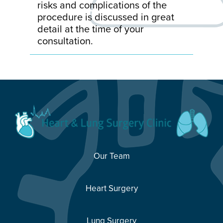
risks and complications of the
procedure is discussed in great
detail at the time of your
consultation.
Our Team
Heart Surgery
Lung Surgery