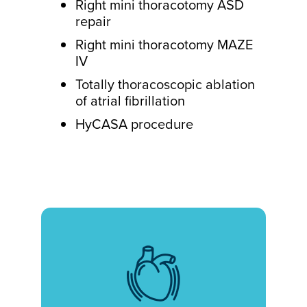
Right mini thoracotomy ASD
repair
Right mini thoracotomy MAZE
IV
Totally thoracoscopic ablation
of atrial fibrillation
HyCASA procedure