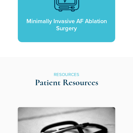
Minimally Invasive AF Ablation
Surgery
RESOURCES
Patient Resources