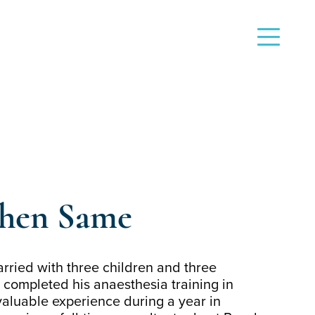
phen Same
rried with three children and three
 completed his anaesthesia training in
aluable experience during a year in