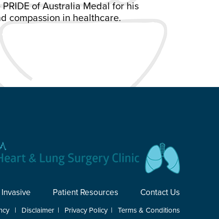
 PRIDE of Australia Medal for his
d compassion in healthcare.
 Invasive
Patient Resources
Contact Us
ncy
|
Disclaimer
|
Privacy Policy
|
Terms & Conditions