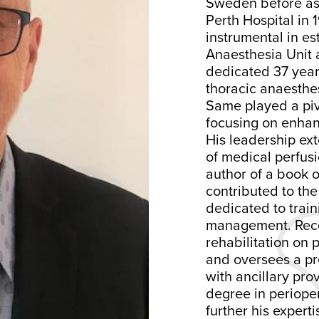
Sweden before ass
Perth Hospital in 
instrumental in es
Anaesthesia Unit 
dedicated 37 year
thoracic anaesthe
Same played a piv
focusing on enhan
His leadership ex
of medical perfusi
author of a book
contributed to the
dedicated to trai
management. Recog
rehabilitation on 
and oversees a pre
with ancillary pro
degree in periope
further his experti