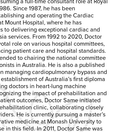
uming a full-time consultant role at Royal
1986. Since 1987, he has been
tablishing and operating the Cardiac
at Mount Hospital, where he has
s to delivering exceptional cardiac and
sia services. From 1992 to 2020, Doctor
otal role on various hospital committees,
cing patient care and hospital standards.
tended to chairing the national committee
onists in Australia. He is also a published
 on managing cardiopulmonary bypass and
 establishment of Australia’s first diploma
ning doctors in heart-lung machine
nizing the impact of prehabilitation and
patient outcomes, Doctor Same initiated
habilitation clinic, collaborating closely
viders. He is currently pursuing a master’s
rative medicine at Monash University to
se in this field. In 2011, Doctor Same was