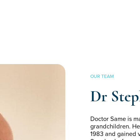
OUR TEAM
Dr Ste
Doctor Same is ma
grandchildren. He
1983 and gained v