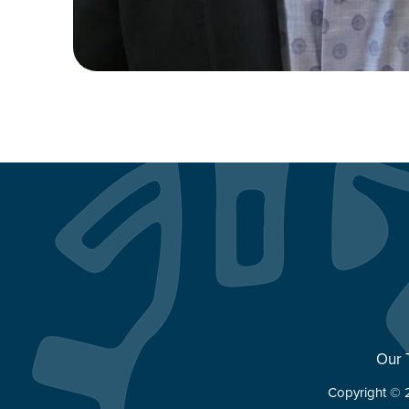
Our
Copyright © 