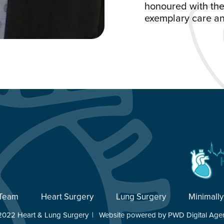
honoured with the
exemplary care an
 Team
Heart Surgery
Lung Surgery
Minimally
2022 Heart & Lung Surgery
|
Website powered by
PWD Digital Age