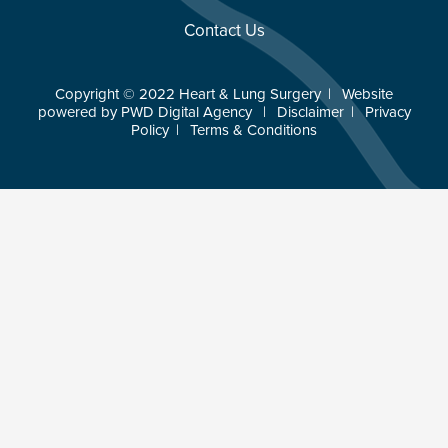
Contact Us
Copyright © 2022 Heart & Lung Surgery
|
Website
powered by
PWD Digital Agency
|
Disclaimer
|
Privacy
Policy
|
Terms & Conditions