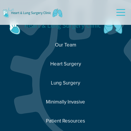
Our Team
Heart Surgery
Lung Surgery
Minimally Invasive
Patient Resources